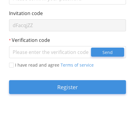
Invitation code
Verification code
Send
I have read and agree
Terms of service
Register