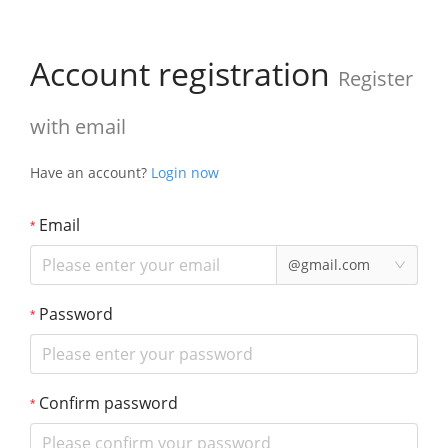
Account registration
Register
with email
Have an account?
Login now
Email
@gmail.com
Password
Confirm password